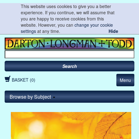
This website uses cookies to give you a better
experience. If you continue, we will assume that
you are happy to receive cookies from this
website. However, you can
change your cookie
settings
at any time.
Hide
Search
BASKET (0)
Menu
Browse by Subject