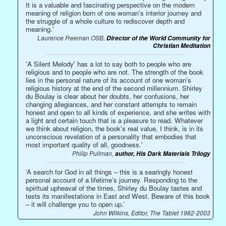
It is a valuable and fascinating perspective on the modern
meaning of religion born of one woman's interior journey and
the struggle of a whole culture to rediscover depth and
meaning.'
Laurence Freeman OSB,
Director of the World Community for
Christian Meditation
'A Silent Melody' has a lot to say both to people who are
religious and to people who are not. The strength of the book
lies in the personal nature of its account of one woman's
religious history at the end of the second millennium. Shirley
du Boulay is clear about her doubts, her confusions, her
changing allegiances, and her constant attempts to remain
honest and open to all kinds of experience, and she writes with
a light and certain touch that is a pleasure to read. Whatever
we think about religion, the book's real value, I think, is in its
unconscious revelation of a personality that embodies that
most important quality of all, goodness.'
Philip Pullman,
author, His Dark Materials Trilogy
‘A search for God in all things – this is a searingly honest
personal account of a lifetime’s journey. Responding to the
spiritual upheaval of the times, Shirley du Boulay tastes and
tests its manifestations in East and West. Beware of this book
– it will challenge you to open up.’
John Wilkins, Editor, The Tablet 1982-2003