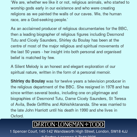
‘We are, whether we like it or not, religious animals, who started to
worship gods early in our existence and who were creating
religions as we painted the walls of our caves. We, the human
race, are a God-seeking people.’
As an acclaimed producer of religious documentaries for the BBC,
then a leading biographer of religious figures including Desmond
Tutu and Cicely Saunders, Shirley du Boulay has been at the
centre of most of the major religious and spiritual movements of
the last 50 years - her insight into both personal and organised
belief is matched by few.
A Silent Melody is an honest and elegant exploration of our
spiritual nature, written in the form of a personal memoir.
Shirley du Boulay
was for twelve years a television producer in
the religious department of the BBC. She resigned in 1978 and has
since written several books, including one on pilgrimage and
biographies of Desmond Tutu, Dame Cicely Saunders, St Teresa
of Avila, Bede Griffiths and Abhishiktananda. She was married to
the late John Harriott until his death in 1990 and she lives in
Oxford.
1 Spencer Court, 140-142 Wandsworth High Street, London, SW18 4JJ
© Darton, Longman & Todd 2026