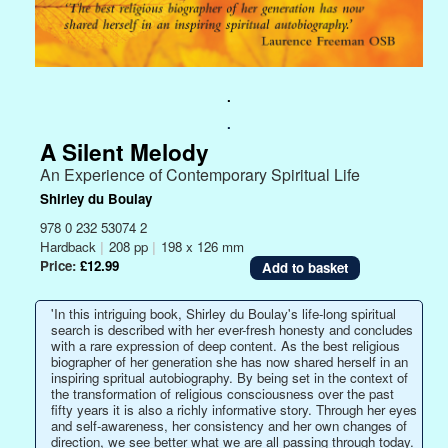
.
.
A Silent Melody
An Experience of Contemporary Spiritual Life
Shirley du Boulay
978 0 232 53074 2
Hardback
|
208 pp
|
198 x 126 mm
Price:
£12.99
'In this intriguing book, Shirley du Boulay's life-long spiritual
search is described with her ever-fresh honesty and concludes
with a rare expression of deep content. As the best religious
biographer of her generation she has now shared herself in an
inspiring spritual autobiography. By being set in the context of
the transformation of religious consciousness over the past
fifty years it is also a richly informative story. Through her eyes
and self-awareness, her consistency and her own changes of
direction, we see better what we are all passing through today.