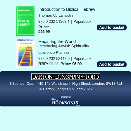
Introduction to Biblical Hebrew
Thomas O. Lambdin
978 0 232 51369 1
|
Paperback
Price:
£25.99
Repairing the World
Introducing Jewish Spirituality
Lawrence Kushner
978 0 232 52447 5
|
Paperback
RRP:
£9.95
Price:
£5.00
1 Spencer Court, 140-142 Wandsworth High Street, London, SW18 4JJ
© Darton, Longman & Todd 2026
Powered by