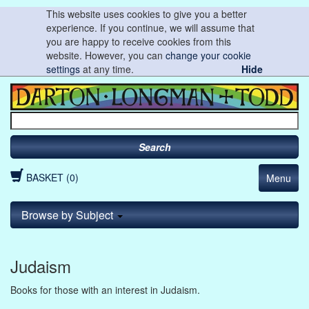
This website uses cookies to give you a better
experience. If you continue, we will assume that
you are happy to receive cookies from this
website. However, you can
change your cookie
settings
at any time.
Hide
Search
BASKET (0)
Menu
Browse by Subject
Judaism
Books for those with an interest in Judaism.