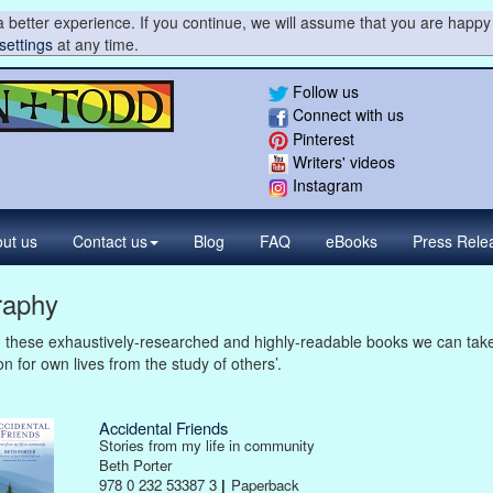
 better experience. If you continue, we will assume that you are happy 
settings
at any time.
Follow us
Connect with us
Pinterest
Writers' videos
Instagram
ut us
Contact
us
Blog
FAQ
eBooks
Press
Rele
raphy
 these exhaustively-researched and highly-readable books we can tak
on for own lives from the study of others’.
Accidental Friends
Stories from my life in community
Beth Porter
978 0 232 53387 3
|
Paperback