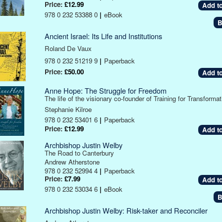
Price:
£12.99
978 0 232 53388 0
|
eBook
B
Ancient Israel: Its Life and Institutions
Roland De Vaux
978 0 232 51219 9
|
Paperback
Price:
£50.00
Anne Hope: The Struggle for Freedom
The life of the visionary co-founder of Training for Transformat
Stephanie Kilroe
978 0 232 53401 6
|
Paperback
Price:
£12.99
Archbishop Justin Welby
The Road to Canterbury
Andrew Atherstone
978 0 232 52994 4
|
Paperback
Price:
£7.99
978 0 232 53034 6
|
eBook
B
Archbishop Justin Welby: Risk-taker and Reconciler