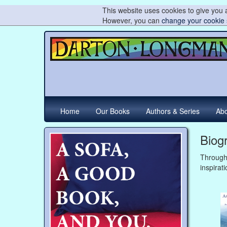
This website uses cookies to give you a
However, you can
change your cookie 
Home
Our Books
Authors & Series
Abo
Biog
Through
inspirati