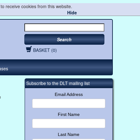
to receive cookies from this website.
Hide
Search
BASKET (0)
ases
Subscribe to the DLT mailing list
Email Address
e
First Name
Last Name