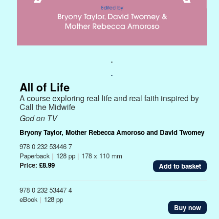
.
.
All of Life
A course exploring real life and real faith inspired by
Call the Midwife
God on TV
Bryony Taylor, Mother Rebecca Amoroso and David Twomey
978 0 232 53446 7
Paperback
|
128 pp
|
178 x 110 mm
Price:
£8.99
978 0 232 53447 4
eBook
|
128 pp
Buy now