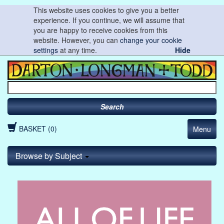
This website uses cookies to give you a better
experience. If you continue, we will assume that
you are happy to receive cookies from this
website. However, you can
change your cookie
settings
at any time.
Hide
Search
BASKET (0)
Menu
Browse by Subject