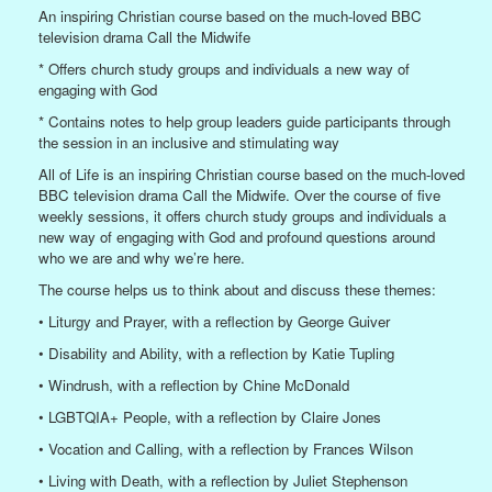
An inspiring Christian course based on the much-loved BBC
television drama Call the Midwife
* Offers church study groups and individuals a new way of
engaging with God
* Contains notes to help group leaders guide participants through
the session in an inclusive and stimulating way
All of Life is an inspiring Christian course based on the much-loved
BBC television drama Call the Midwife. Over the course of five
weekly sessions, it offers church study groups and individuals a
new way of engaging with God and profound questions around
who we are and why we’re here.
The course helps us to think about and discuss these themes:
• Liturgy and Prayer, with a reflection by George Guiver
• Disability and Ability, with a reflection by Katie Tupling
• Windrush, with a reflection by Chine McDonald
• LGBTQIA+ People, with a reflection by Claire Jones
• Vocation and Calling, with a reflection by Frances Wilson
• Living with Death, with a reflection by Juliet Stephenson