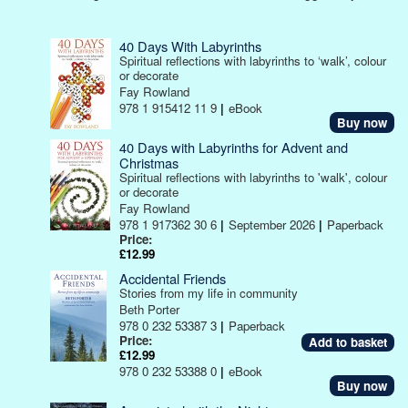
40 Days With Labyrinths
Spiritual reflections with labyrinths to ‘walk’, colour
or decorate
Fay Rowland
978 1 915412 11 9
|
eBook
Buy now
40 Days with Labyrinths for Advent and
Christmas
Spiritual reflections with labyrinths to 'walk', colour
or decorate
Fay Rowland
978 1 917362 30 6
|
September 2026
|
Paperback
Price:
£12.99
Accidental Friends
Stories from my life in community
Beth Porter
978 0 232 53387 3
|
Paperback
Price:
£12.99
978 0 232 53388 0
|
eBook
Buy now