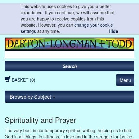
This website uses cookies to give you a better
experience. If you continue, we will assume that
you are happy to receive cookies from this
website. However, you can
change your cookie
settings
at any time.
Hide
Search
BASKET (0)
Menu
Browse by Subject
Spirituality and Prayer
The very best in contemporary spiritual writing, helping us to find
God in all things: in stillness, in love and in the struggle for justice.