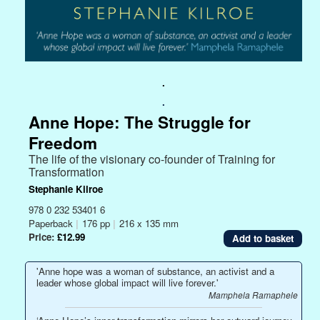
.
.
Anne Hope: The Struggle for
Freedom
The life of the visionary co-founder of Training for
Transformation
Stephanie Kilroe
978 0 232 53401 6
Paperback
|
176 pp
|
216 x 135 mm
Price:
£12.99
'Anne hope was a woman of substance, an activist and a
leader whose global impact will live forever.'
Mamphela Ramaphele