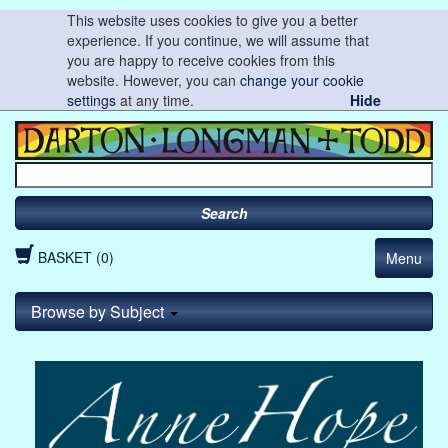
This website uses cookies to give you a better
experience. If you continue, we will assume that
you are happy to receive cookies from this
website. However, you can
change your cookie
settings
at any time.
Hide
Search
BASKET (0)
Menu
Browse by Subject