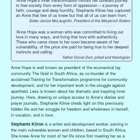
‘Anne Hope’s inner transformation mirrors her outward journey
to free society from every form of oppression – a journey of
faith, courage and deep humility. Stephanie Kilroe has captured
an Anne that few of us knew but that all of us can learn from.’
Sister Janice McLaughlin, President of the Maryknoll Sisters
‘Anne Hope was a woman who was committed to living out
love in many ways, and living that love with authenticity.
Those who came close to her soon became aware of her
vulnerability, of the price she paid for being true to her deepest
instincts and calling.’
Father Donal Dorr, priest and theologian
Anne Hope is well known as president of the ecumenical lay
community The Grail in South Africa, as co-founder of the
acclaimed Training for Transformation programme for community
development, and for her important work in the struggle against
apartheid. Less is known about her dramatic and inspiring inner
journey. Here, drawing on unique access to Anne’s diaries and
prayer journals, Stephanie Kilroe sheds light on this previously
hidden life and her struggle for freedom and wholeness in herself,
in vocation, and in love.
Stephanie Kilroe
is a writer and development worker, serving in
the main vulnerable women and children, based in South Africa.
She knew Anne for most of her life since first meeting her as a