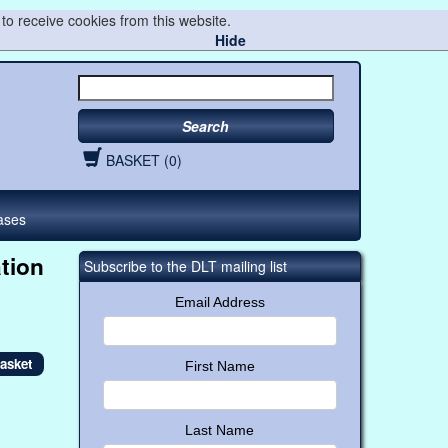
to receive cookies from this website.
Hide
Search
BASKET (0)
ases
tion
Subscribe to the DLT mailing list
Email Address
First Name
Last Name