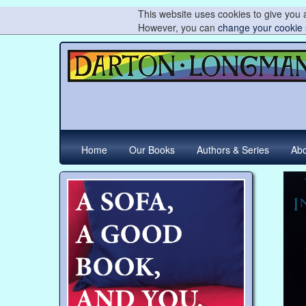
This website uses cookies to give you a
However, you can
change your cookie 
Home
Our Books
Authors & Series
Abo