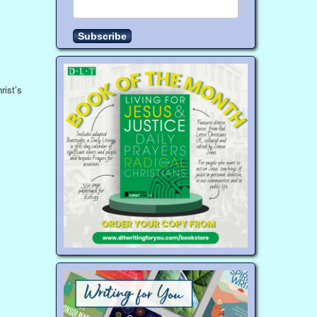
rist’s