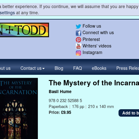
 better experience. If you continue, we will assume that you are happy 
settings
at any time.
Follow us
Connect with us
Pinterest
Writers' videos
Instagram
ut us
Contact
us
Blog
FAQ
eBooks
Press
Rele
The Mystery of the Incarna
Basil Hume
978 0 232 52588 5
Paperback
|
176 pp
|
210 x 140 mm
Price:
£9.95