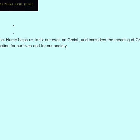
.
.
nal Hume helps us to fix our eyes on Christ, and considers the meaning of Ch
ation for our lives and for our society.