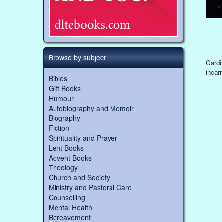
Browse by subject
Cardi
incarn
Bibles
Gift Books
Humour
Autobiography and Memoir
Biography
Fiction
Spirituality and Prayer
Lent Books
Advent Books
Theology
Church and Society
Ministry and Pastoral Care
Counselling
Mental Health
Bereavement