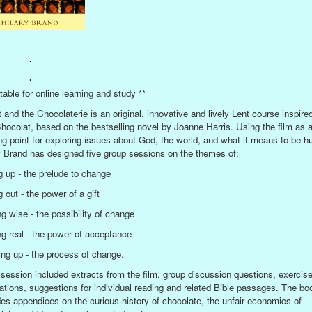
.
.
table for online learning and study **
t and the Chocolaterie is an original, innovative and lively Lent course inspire
Chocolat, based on the bestselling novel by Joanne Harris. Using the film as 
ing point for exploring issues about God, the world, and what it means to be 
y Brand has designed five group sessions on the themes of:
g up - the prelude to change
 out - the power of a gift
ng wise - the possibility of change
ng real - the power of acceptance
ng up - the process of change.
session included extracts from the film, group discussion questions, exercis
ations, suggestions for individual reading and related Bible passages. The bo
des appendices on the curious history of chocolate, the unfair economics of