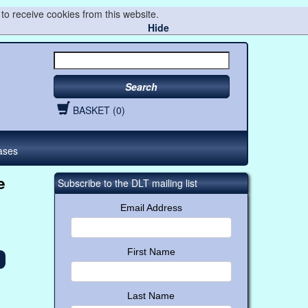
to receive cookies from this website.
Hide
Search
BASKET (0)
ases
e
Subscribe to the DLT mailing list
Email Address
First Name
Last Name