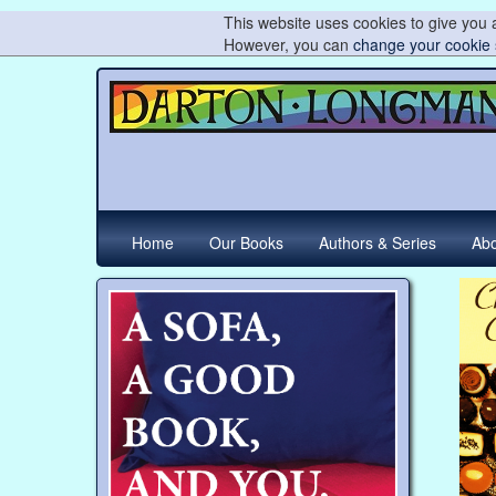
This website uses cookies to give you a
However, you can
change your cookie 
Home
Our Books
Authors & Series
Abo