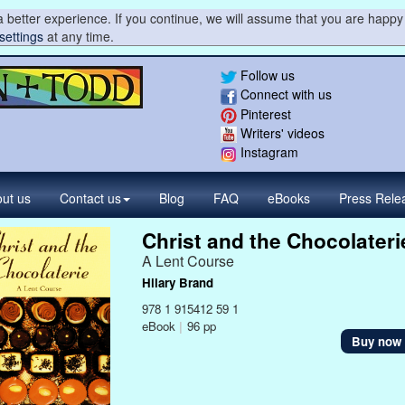
 better experience. If you continue, we will assume that you are happy 
settings
at any time.
Follow us
Connect with us
Pinterest
Writers' videos
Instagram
ut us
Contact
us
Blog
FAQ
eBooks
Press
Rele
Christ and the Chocolateri
A Lent Course
Hilary Brand
978 1 915412 59 1
eBook
|
96 pp
Buy now