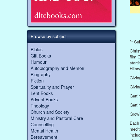
Browse by subject
** Sui
Bibles
Chris
Gift Books
film 
Humour
start
Autobiography and Memoir
Hilar
Biography
Givin
Fiction
Giving
Spirituality and Prayer
Lent Books
Getti
Advent Books
Getti
Theology
Church and Society
Growi
Ministry and Pastoral Care
Each 
Counselling
medit
Mental Health
inclu
Bereavement