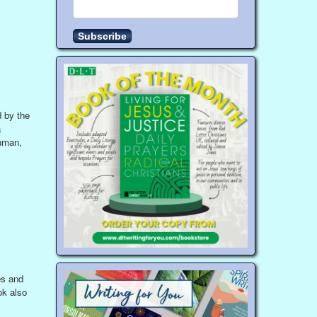
d by the
a
human,
es and
ok also