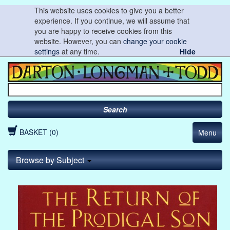
This website uses cookies to give you a better
experience. If you continue, we will assume that
you are happy to receive cookies from this
website. However, you can
change your cookie
settings
at any time.
Hide
Search
BASKET (0)
Menu
Browse by Subject