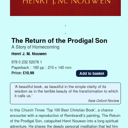
.
.
The Return of the Prodigal Son
A Story of Homecoming
Henri J. M. Nouwen
978 0 232 52078 1
Paperback
|
160 pp
|
210 x 140 mm
Price:
£10.99
‘A beautiful book, as beautiful in the simple clarity of its
wisdom as in the terrible beauty of the transformation to which
it calls us.'
New Oxford Review
In this Church Times 'Top 100 Best Christian Book', a chance
encounter with a reproduction of Rembrandt’s painting, The Return
of the Prodigal Son, catapulted Henri Nouwen into a long spiritual
adventure. He shares the deeply personal meditation that led him