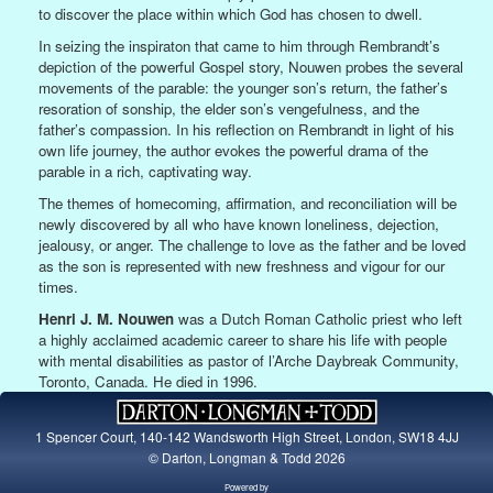
to discover the place within which God has chosen to dwell.
In seizing the inspiraton that came to him through Rembrandt’s
depiction of the powerful Gospel story, Nouwen probes the several
movements of the parable: the younger son’s return, the father’s
resoration of sonship, the elder son’s vengefulness, and the
father’s compassion. In his reflection on Rembrandt in light of his
own life journey, the author evokes the powerful drama of the
parable in a rich, captivating way.
The themes of homecoming, affirmation, and reconciliation will be
newly discovered by all who have known loneliness, dejection,
jealousy, or anger. The challenge to love as the father and be loved
as the son is represented with new freshness and vigour for our
times.
Henri J. M. Nouwen
was a Dutch Roman Catholic priest who left
a highly acclaimed academic career to share his life with people
with mental disabilities as pastor of l’Arche Daybreak Community,
Toronto, Canada. He died in 1996.
1 Spencer Court, 140-142 Wandsworth High Street, London, SW18 4JJ
© Darton, Longman & Todd 2026
Powered by