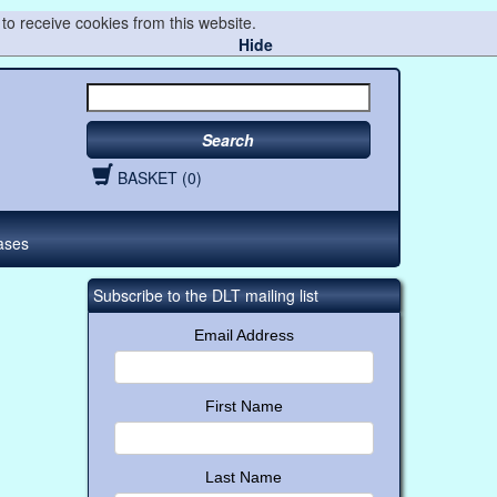
to receive cookies from this website.
Hide
Search
BASKET (0)
ases
Subscribe to the DLT mailing list
Email Address
First Name
Last Name