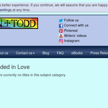
 better experience. If you continue, we will assume that you are happy 
settings
at any time.
Follow us
Connect with us
Pinterest
Writers' videos
Instagram
ut us
Contact
us
Blog
FAQ
eBooks
Press
Rele
lded in Love
e currently no titles in this subject category.