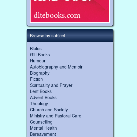
Browse by subject
Bibles
Gift Books
Humour
Autobiography and Memoir
Biography
Fiction
Spirituality and Prayer
Lent Books
Advent Books
Theology
Church and Society
Ministry and Pastoral Care
Counselling
Mental Health
Bereavement