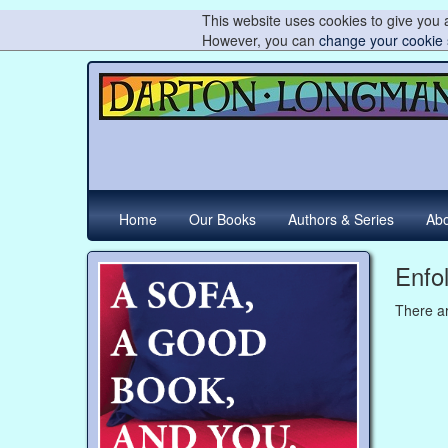
This website uses cookies to give you a
However, you can
change your cookie 
Home
Our Books
Authors & Series
Abo
Enfo
There ar