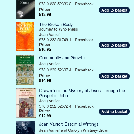
978 0 232 52336 2
|
Paperback
Price:
£12.99
The Broken Body
Journey to Wholeness
Jean Vanier
978 0 232 51749 1
|
Paperback
Price:
£10.95
Community and Growth
Jean Vanier
978 0 232 52697 4
|
Paperback
Price:
£14.99
Drawn into the Mystery of Jesus Through the
Gospel of John
Jean Vanier
978 0 232 52572 4
|
Paperback
Price:
£12.99
Jean Vanier: Essential Writings
Jean Vanier and Carolyn Whitney-Brown