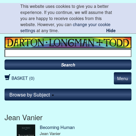
This website uses cookies to give you a better
experience. If you continue, we will assume that
you are happy to receive cookies from this
website. However, you can
change your cookie
settings
at any time.
Hide
Search
BASKET (0)
Menu
Browse by Subject
Jean Vanier
Becoming Human
Jean Vanier